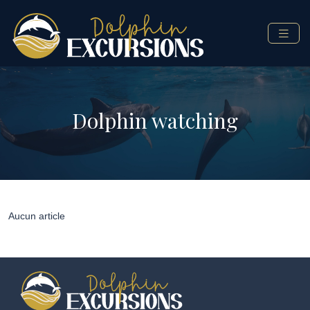
Dolphin watching
Aucun article