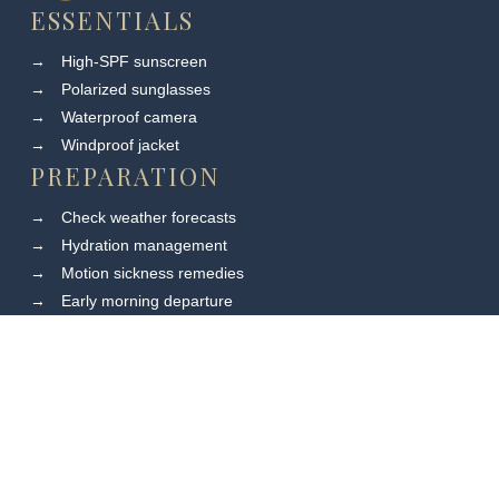
ESSENTIALS
→
High-SPF sunscreen
→
Polarized sunglasses
→
Waterproof camera
→
Windproof jacket
PREPARATION
→
Check weather forecasts
→
Hydration management
→
Motion sickness remedies
→
Early morning departure